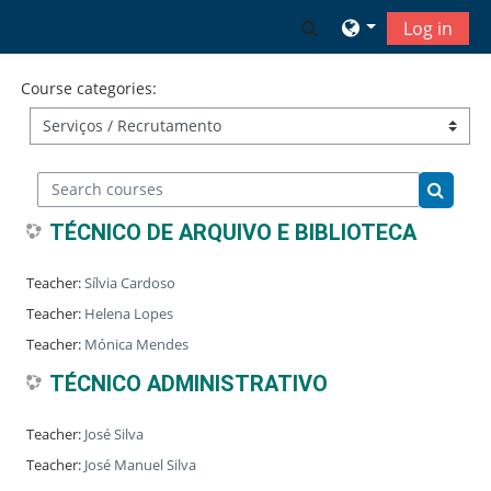
Skip to main content
Toggle search input
Log in
Course categories:
Search courses
Search 
TÉCNICO DE ARQUIVO E BIBLIOTECA
Teacher:
Sílvia Cardoso
Teacher:
Helena Lopes
Teacher:
Mónica Mendes
TÉCNICO ADMINISTRATIVO
Teacher:
José Silva
Teacher:
José Manuel Silva