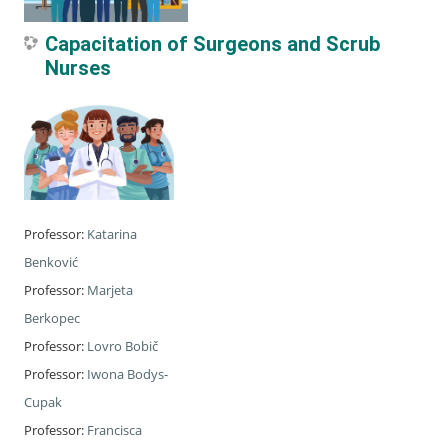
Capacitation of Surgeons and Scrub
Nurses
Professor:
Katarina
Benković
Professor:
Marjeta
Berkopec
Professor:
Lovro Bobič
Professor:
Iwona Bodys-
Cupak
Professor:
Francisca