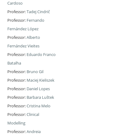
Cardoso
Professor:
Tadej Cindrič
Professor:
Fernando
Fernández López
Professor:
Alberto
Fernández Vieites
Professor:
Eduardo Franco
Batalha
Professor:
Bruno Gil
Professor:
Maciej Kieliszek
Professor:
Daniel Lopes
Professor:
Barbara Luštek
Professor:
Cristina Melo
Professor:
Clinical
Modelling
Professor:
Andreia