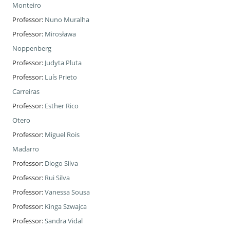
Monteiro
Professor:
Nuno Muralha
Professor:
Mirosława
Noppenberg
Professor:
Judyta Pluta
Professor:
Luís Prieto
Carreiras
Professor:
Esther Rico
Otero
Professor:
Miguel Rois
Madarro
Professor:
Diogo Silva
Professor:
Rui Silva
Professor:
Vanessa Sousa
Professor:
Kinga Szwajca
Professor:
Sandra Vidal