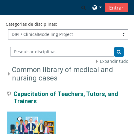
Ir para o conteúdo principal
Alternar a entrada 
Entrar
Categorias de disciplinas:
Pesquisar disciplinas
Pesquis
Expandir tudo
Common library of medical and
nursing cases
Capacitation of Teachers, Tutors, and
Trainers